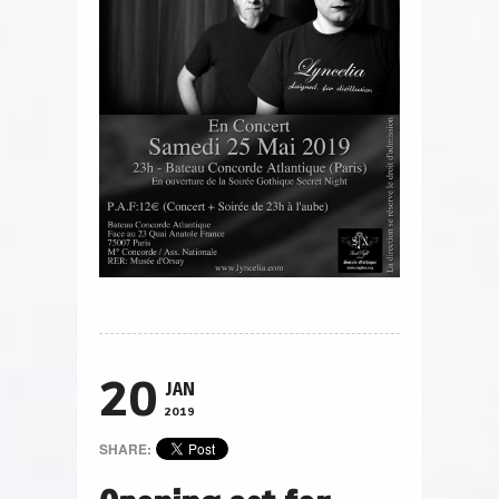
20
JAN
2019
SHARE: