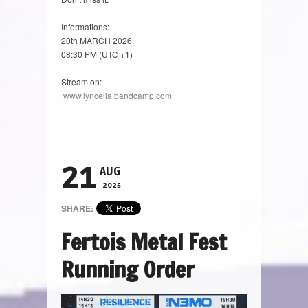
Informations:
20th MARCH 2026
08:30 PM (UTC +1)
Stream on:
www.lyncelia.bandcamp.com
21
AUG
2025
SHARE:
Fertois Metal Fest
Running Order