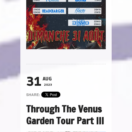
31
AUG
2023
SHARE:
Through The Venus
Garden Tour Part III