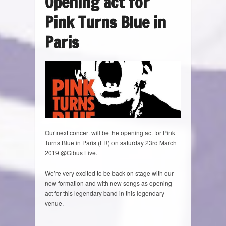
Opening act for
Pink Turns Blue in
Paris
Our next concert will be the opening act for Pink
Turns Blue in Paris (FR) on saturday 23rd March
2019 @Gibus Live.
We’re very excited to be back on stage with our
new formation and with new songs as opening
act for this legendary band in this legendary
venue.