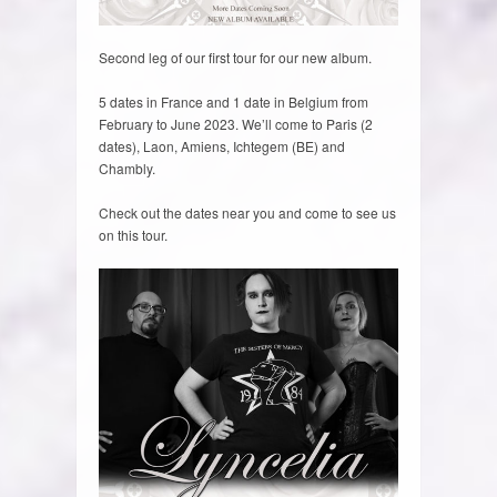
Second leg of our first tour for our new album.
5 dates in France and 1 date in Belgium from
February to June 2023. We’ll come to Paris (2
dates), Laon, Amiens, Ichtegem (BE) and
Chambly.
Check out the dates near you and come to see us
on this tour.