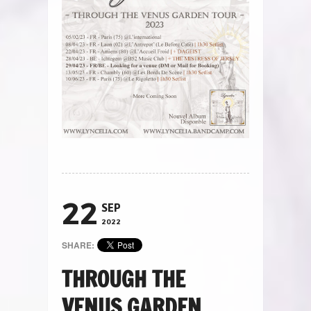
22
SEP
2022
SHARE:
THROUGH THE
VENUS GARDEN