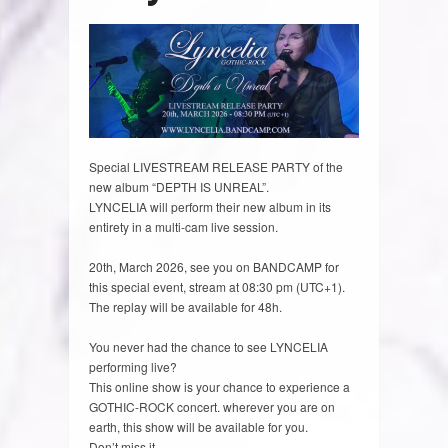
Special LIVESTREAM RELEASE PARTY of the
new album “DEPTH IS UNREAL”.
LYNCELIA will perform their new album in its
entirety in a multi-cam live session.
20th, March 2026, see you on BANDCAMP for
this special event, stream at 08:30 pm (UTC+1).
The replay will be available for 48h.
You never had the chance to see LYNCELIA
performing live?
This online show is your chance to experience a
GOTHIC-ROCK concert. wherever you are on
earth, this show will be available for you.
Don’t miss it.