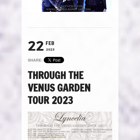
22
FEB
2023
SHARE:
THROUGH THE
VENUS GARDEN
TOUR 2023