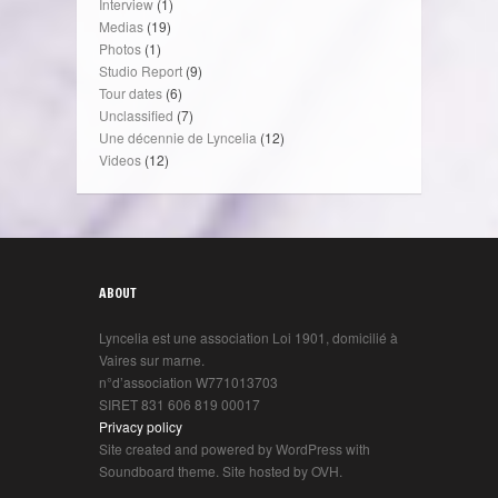
Interview
(1)
Medias
(19)
Photos
(1)
Studio Report
(9)
Tour dates
(6)
Unclassified
(7)
Une décennie de Lyncelia
(12)
Videos
(12)
ABOUT
Lyncelia est une association Loi 1901, domicilié à
Vaires sur marne.
n°d’association W771013703
SIRET 831 606 819 00017
Privacy policy
Site created and powered by WordPress with
Soundboard theme. Site hosted by OVH.