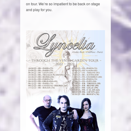
on tour. We’re so impatient to be back on stage
and play for you.