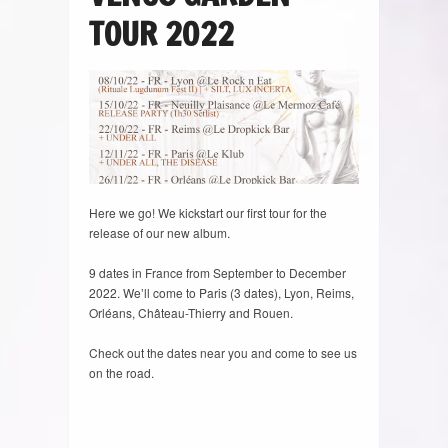
TOUR 2022
Here we go! We kickstart our first tour for the
release of our new album.
9 dates in France from September to December
2022. We’ll come to Paris (3 dates), Lyon, Reims,
Orléans, Château-Thierry and Rouen.
Check out the dates near you and come to see us
on the road.