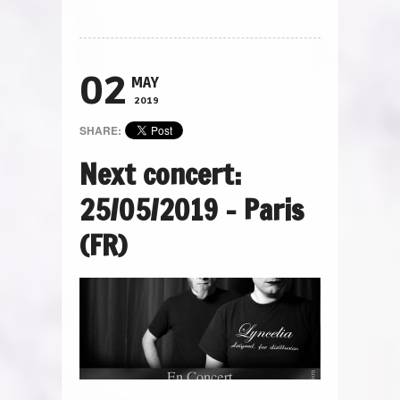
02
MAY
2019
SHARE:
Next concert:
25/05/2019 – Paris
(FR)