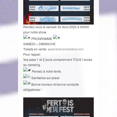
Rendez vous le samedi 30 Aout 2025 à 00h00
pour notre show.
PROGRAMME
SAMEDI + DIMANCHE
Tickets en vente:
www.fertoismetalfest.com
Pour rappel:
Vos pass 1 et 2 jours comprennent TOUS l’accès
au camping.
Pensez à votre tente.
Sanitaires sur place
Bonne humeur et bonne conduite
obligatoires !