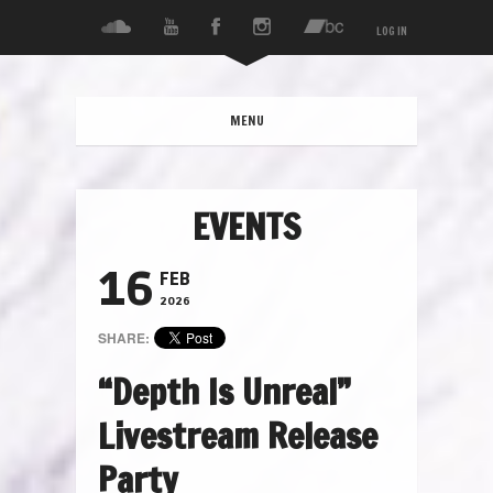
LOG IN
MENU
EVENTS
16
FEB
2026
SHARE:
“Depth Is Unreal”
Livestream Release
Party