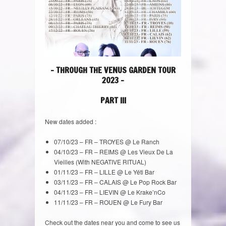
– THROUGH THE VENUS GARDEN TOUR
2023 –
PART III
New dates added :
07/10/23 – FR – TROYES @ Le Ranch
04/10/23 – FR – REIMS @ Les Vieux De La
Vieilles (With NEGATIVE RITUAL)
01/11/23 – FR – LILLE @ Le Yéti Bar
03/11/23 – FR – CALAIS @ Le Pop Rock Bar
04/11/23 – FR – LIEVIN @ Le Krake’nCo
11/11/23 – FR – ROUEN @ Le Fury Bar
Check out the dates near you and come to see us