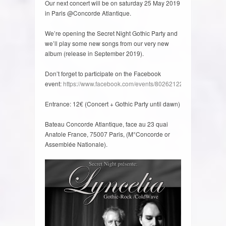
Our next concert will be on saturday 25 May 2019
in Paris @Concorde Atlantique.
We’re opening the Secret Night Gothic Party and
we’ll play some new songs from our very new
album (release in September 2019).
Don’t forget to participate on the Facebook
event:
https://www.facebook.com/events/802621223437740/
Entrance: 12€ (Concert + Gothic Party until dawn)
Bateau Concorde Atlantique, face au 23 quai
Anatole France, 75007 Paris, (M°Concorde or
Assemblée Nationale).