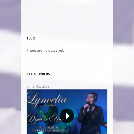
TOUR
There are no dates yet.
LATEST VIDEOS
++ 15 May 2026 ++