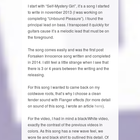
I start with “Self-Mystery Girl”, it’s a song I started
to write in november 2013 (I was working on
completing “Unbound Pleasure”). I found the
principal lead on bass. I transposed it quickly for
guitars cause it’s a melodic lead that must be on
the foreground.
The song comes easily and was the first post
Forsaken Innocence song written and completed
in 2014. I still feel a little strange when I see that
there is 3 or 4 years between the writing and the
releasing.
For this song I wanted to came back on my
coldwave roots, that’s why I choose a clean
fender sound with Flanger effects (for more detail
on sound of this song, I wrote an article
here
).
For the video, I had in mind a black/White video,
exactly the contrast of the previous videos in
colors. As this song has a new wave feel, we
wore tie and black shirt to outlined this detail. Of