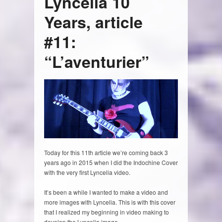
Lyncelia 10
Years, article
#11:
“L’aventurier”
Today for this 11th article we’re coming back 3
years ago in 2015 when I did the Indochine Cover
with the very first Lyncelia video.
It’s been a while I wanted to make a video and
more images with Lyncelia. This is with this cover
that I realized my beginning in video making to
develop the Lyncelia image.