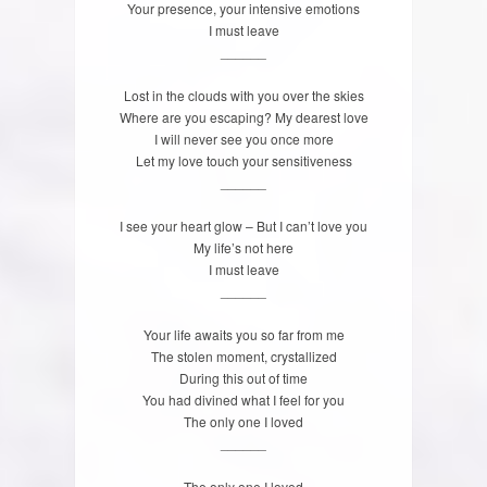
Your presence, your intensive emotions
I must leave
______
Lost in the clouds with you over the skies
Where are you escaping? My dearest love
I will never see you once more
Let my love touch your sensitiveness
______
I see your heart glow – But I can’t love you
My life’s not here
I must leave
______
Your life awaits you so far from me
The stolen moment, crystallized
During this out of time
You had divined what I feel for you
The only one I loved
______
The only one I loved