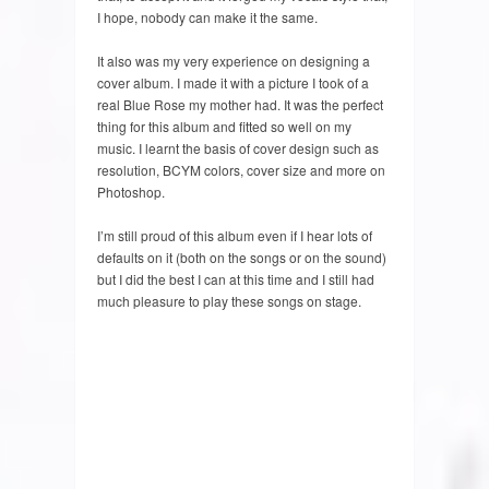
I hope, nobody can make it the same.
It also was my very experience on designing a
cover album. I made it with a picture I took of a
real Blue Rose my mother had. It was the perfect
thing for this album and fitted so well on my
music. I learnt the basis of cover design such as
resolution, BCYM colors, cover size and more on
Photoshop.
I’m still proud of this album even if I hear lots of
defaults on it (both on the songs or on the sound)
but I did the best I can at this time and I still had
much pleasure to play these songs on stage.