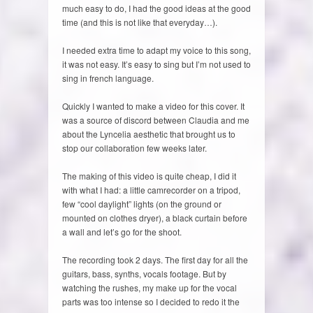
much easy to do, I had the good ideas at the good
time (and this is not like that everyday…).
I needed extra time to adapt my voice to this song,
it was not easy. It’s easy to sing but I’m not used to
sing in french language.
Quickly I wanted to make a video for this cover. It
was a source of discord between Claudia and me
about the Lyncelia aesthetic that brought us to
stop our collaboration few weeks later.
The making of this video is quite cheap, I did it
with what I had: a little camrecorder on a tripod,
few “cool daylight” lights (on the ground or
mounted on clothes dryer), a black curtain before
a wall and let’s go for the shoot.
The recording took 2 days. The first day for all the
guitars, bass, synths, vocals footage. But by
watching the rushes, my make up for the vocal
parts was too intense so I decided to redo it the