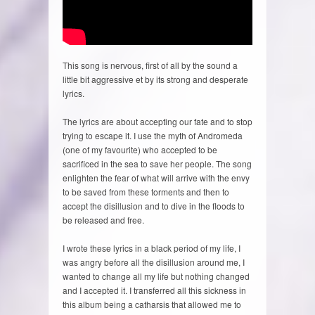
This song is nervous, first of all by the sound a
little bit aggressive et by its strong and desperate
lyrics.
The lyrics are about accepting our fate and to stop
trying to escape it. I use the myth of Andromeda
(one of my favourite) who accepted to be
sacrificed in the sea to save her people. The song
enlighten the fear of what will arrive with the envy
to be saved from these torments and then to
accept the disillusion and to dive in the floods to
be released and free.
I wrote these lyrics in a black period of my life, I
was angry before all the disillusion around me, I
wanted to change all my life but nothing changed
and I accepted it. I transferred all this sickness in
this album being a catharsis that allowed me to