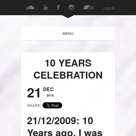
LOG IN
MENU
10 YEARS
CELEBRATION
21
DEC
2019
SHARE:
21/12/2009: 10
Years ago, I was