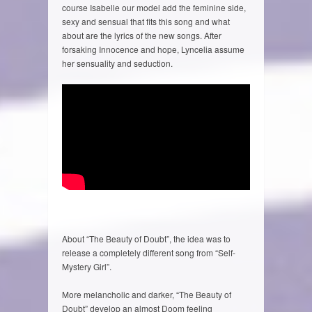
course Isabelle our model add the feminine side,
sexy and sensual that fits this song and what
about are the lyrics of the new songs. After
forsaking Innocence and hope, Lyncelia assume
her sensuality and seduction.
About “The Beauty of Doubt”, the idea was to
release a completely different song from “Self-
Mystery Girl”.
More melancholic and darker, “The Beauty of
Doubt” develop an almost Doom feeling