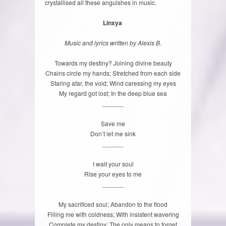
crystallised all these anguishes in music.
Linxya
Music and lyrics written by Alexis B.
Towards my destiny? Joining divine beauty
Chains circle my hands; Stretched from each side
Staring afar, the void; Wind caressing my eyes
My regard got lost; In the deep blue sea
______
Save me
Don’t let me sink
______
I wait your soul
Rise your eyes to me
______
My sacrificed soul; Abandon to the flood
Filling me with coldness; With insistent wavering
Complete my destiny; The only means to forget