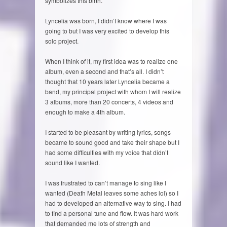
symbolizes this birth.
Lyncelia was born, I didn’t know where I was
going to but I was very excited to develop this
solo project.
When I think of it, my first idea was to realize one
album, even a second and that’s all. I didn’t
thought that 10 years later Lyncelia became a
band, my principal project with whom I will realize
3 albums, more than 20 concerts, 4 videos and
enough to make a 4th album.
I started to be pleasant by writing lyrics, songs
became to sound good and take their shape but I
had some difficulties with my voice that didn’t
sound like I wanted.
I was frustrated to can’t manage to sing like I
wanted (Death Metal leaves some aches lol) so I
had to developed an alternative way to sing. I had
to find a personal tune and flow. It was hard work
that demanded me lots of strength and