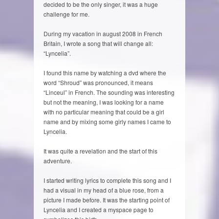
decided to be the only singer, it was a huge
challenge for me.
During my vacation in august 2008 in French
Britain, I wrote a song that will change all:
“Lyncelia”.
I found this name by watching a dvd where the
word “Shroud” was pronounced, it means
“Linceul” in French. The sounding was interesting
but not the meaning, I was looking for a name
with no particular meaning that could be a girl
name and by mixing some girly names I came to
Lyncelia.
It was quite a revelation and the start of this
adventure.
I started writing lyrics to complete this song and I
had a visual in my head of a blue rose, from a
picture I made before. It was the starting point of
Lyncelia and I created a myspace page to