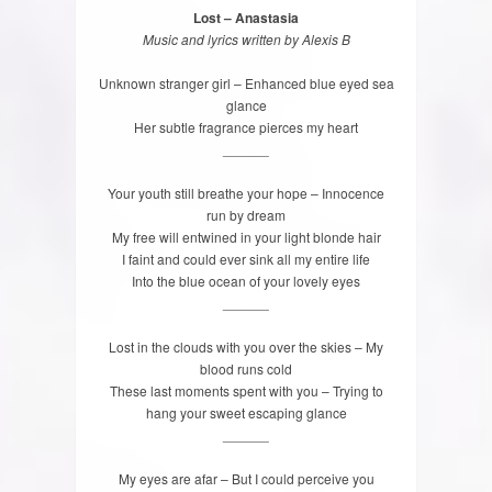
Lost – Anastasia
Music and lyrics written by Alexis B
Unknown stranger girl – Enhanced blue eyed sea
glance
Her subtle fragrance pierces my heart
______
Your youth still breathe your hope – Innocence
run by dream
My free will entwined in your light blonde hair
I faint and could ever sink all my entire life
Into the blue ocean of your lovely eyes
______
Lost in the clouds with you over the skies – My
blood runs cold
These last moments spent with you – Trying to
hang your sweet escaping glance
______
My eyes are afar – But I could perceive you