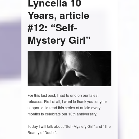
Lyncelia 10
Years, article
#12: “Self-
Mystery Girl”
For this last post, I had to end on our latest
releases. First of all, I want to thank you for your
support et to read this series of article every
months to celebrate our 10th anniversary.
Today I will talk about “Self-Mystery Girl” and “The
Beauty of Doubt”.