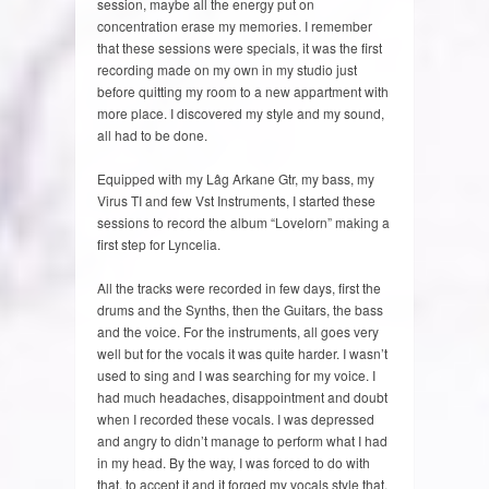
session, maybe all the energy put on
concentration erase my memories. I remember
that these sessions were specials, it was the first
recording made on my own in my studio just
before quitting my room to a new appartment with
more place. I discovered my style and my sound,
all had to be done.
Equipped with my Lâg Arkane Gtr, my bass, my
Virus TI and few Vst Instruments, I started these
sessions to record the album “Lovelorn” making a
first step for Lyncelia.
All the tracks were recorded in few days, first the
drums and the Synths, then the Guitars, the bass
and the voice. For the instruments, all goes very
well but for the vocals it was quite harder. I wasn’t
used to sing and I was searching for my voice. I
had much headaches, disappointment and doubt
when I recorded these vocals. I was depressed
and angry to didn’t manage to perform what I had
in my head. By the way, I was forced to do with
that, to accept it and it forged my vocals style that,