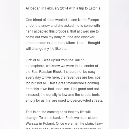
All began in February 2014 with a trip to Estonia.
One friend of mine wanted to see North Europe
under the snow and she asked me to come with
her. I accepted this proposal that allowed me to
come out from my daily routine and discover
another country, another culture. I didn’t thought it
will change my life like that.
First of all, I was upset from the Tallinn
atmosphere, we knew we were in the center of
old East Russian Block. It should not be easy
every day to live here, the revenues are low, cost
too but not all. I felt a great melancholia coming
from this town that upset me. I felt good and not
stressed, the density is low and the streets feels
empty for us that are used to overcrowded streets.
This is on the coming back that my life will
change. To come back to Paris we must stop in
Warsaw in Poland. Once we enter the plain, I saw
the glance of a lovely girl with long blond hair. My