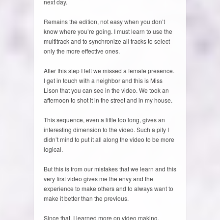
next day.
Remains the edition, not easy when you don’t
know where you’re going. I must learn to use the
multitrack and to synchronize all tracks to select
only the more effective ones.
After this step I felt we missed a female presence.
I get in touch with a neighbor and this is Miss
Lison that you can see in the video. We took an
afternoon to shot it in the street and in my house.
This sequence, even a little too long, gives an
interesting dimension to the video. Such a pity I
didn’t mind to put it all along the video to be more
logical.
But this is from our mistakes that we learn and this
very first video gives me the envy and the
experience to make others and to always want to
make it better than the previous.
Since that, I learned more on video making,