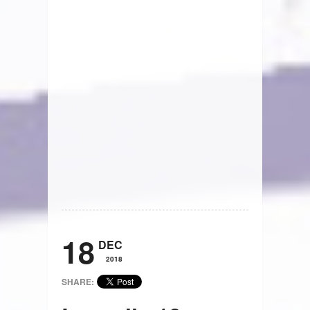
18
DEC
2018
SHARE: