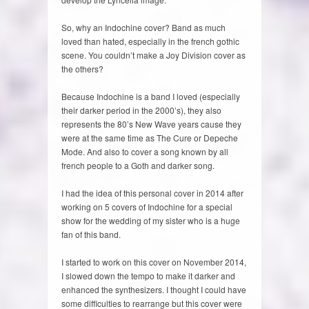
So, why an Indochine cover? Band as much
loved than hated, especially in the french gothic
scene. You couldn’t make a Joy Division cover as
the others?
Because Indochine is a band I loved (especially
their darker period in the 2000’s), they also
represents the 80’s New Wave years cause they
were at the same time as The Cure or Depeche
Mode. And also to cover a song known by all
french people to a Goth and darker song.
I had the idea of this personal cover in 2014 after
working on 5 covers of Indochine for a special
show for the wedding of my sister who is a huge
fan of this band.
I started to work on this cover on November 2014,
I slowed down the tempo to make it darker and
enhanced the synthesizers. I thought I could have
some difficulties to rearrange but this cover were