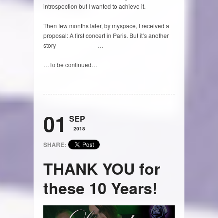
introspection but I wanted to achieve it.
Then few months later, by myspace, I received a
proposal: A first concert in Paris. But it’s another
story
(to read HERE)
…
…To be continued…
01
SEP
2018
SHARE:
THANK YOU for
these 10 Years!