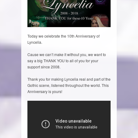
Today we celebrate the 10th Anniversary of
Lyncelia.
Cause we can’t make it without you, we want to
say a big THANK YOU to all of you for your
support since 2008.
Thank you for making Lyncelia real and part of the
Gothic scene, listened throughout the world. This
Anniversary is yours!