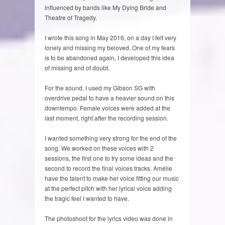
influenced by bands like My Dying Bride and
Theatre of Tragedy.
I wrote this song in May 2016, on a day I felt very
lonely and missing my beloved. One of my fears
is to be abandoned again, I developed this idea
of missing and of doubt.
For the sound, I used my Gibson SG with
overdrive pedal to have a heavier sound on this
downtempo. Female voices were added at the
last moment, right after the recording session.
I wanted something very strong for the end of the
song. We worked on these voices with 2
sessions, the first one to try some ideas and the
second to record the final voices tracks. Amélie
have the talent to make her voice fitting our music
at the perfect pitch with her lyrical voice adding
the tragic feel I wanted to have.
The photoshoot for the lyrics video was done in