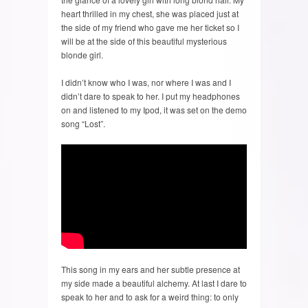
heart thrilled in my chest, she was placed just at
the side of my friend who gave me her ticket so I
will be at the side of this beautiful mysterious
blonde girl.
I didn’t know who I was, nor where I was and I
didn’t dare to speak to her. I put my headphones
on and listened to my Ipod, it was set on the demo
song “Lost”.
This song in my ears and her subtle presence at
my side made a beautiful alchemy. At last I dare to
speak to her and to ask for a weird thing: to only