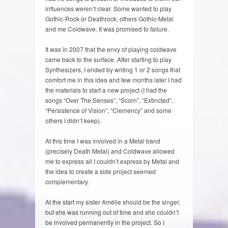
influences weren’t clear. Some wanted to play
Gothic-Rock or Deathrock, others Gothic-Metal
and me Coldwave. It was promised to failure.
It was in 2007 that the envy of playing coldwave
came back to the surface. After starting to play
Synthesizers, I ended by writing 1 or 2 songs that
comfort me in this idea and few months later I had
the materials to start a new project (I had the
songs “Over The Senses”, “Scorn”, “Extincted”,
“Persistence of Vision”, “Clemency” and some
others I didn’t keep).
At this time I was involved in a Metal band
(precisely Death Metal) and Coldwave allowed
me to express all I couldn’t express by Metal and
the idea to create a side project seemed
complementary.
At the start my sister Amélie should be the singer,
but she was running out of time and she couldn’t
be involved permanently in the project. So I