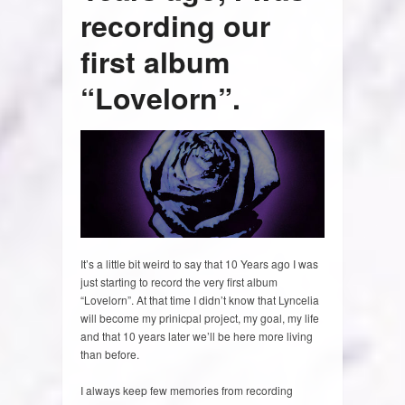
recording our
first album
“Lovelorn”.
It’s a little bit weird to say that 10 Years ago I was
just starting to record the very first album
“Lovelorn”. At that time I didn’t know that Lyncelia
will become my prinicpal project, my goal, my life
and that 10 years later we’ll be here more living
than before.
I always keep few memories from recording