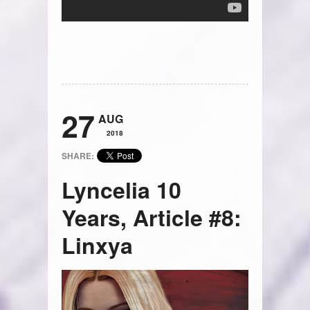
27
AUG
2018
SHARE:
Lyncelia 10
Years, Article #8:
Linxya