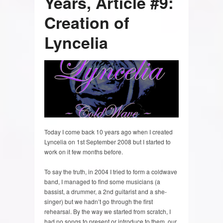
Years, Article #9:
Creation of
Lyncelia
Today I come back 10 years ago when I created
Lyncelia on 1st September 2008 but I started to
work on it few months before.
To say the truth, in 2004 I tried to form a coldwave
band, I managed to find some musicians (a
bassist, a drummer, a 2nd guitarist and a she-
singer) but we hadn’t go through the first
rehearsal. By the way we started from scratch, I
had no songs to present or introduce to them, our