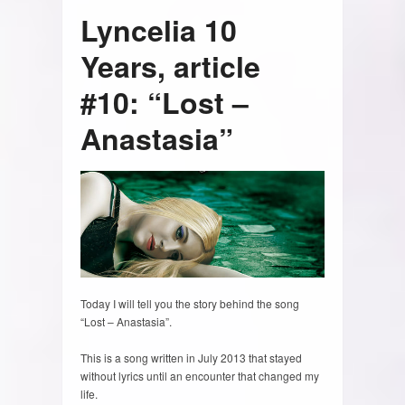
Lyncelia 10
Years, article
#10: “Lost –
Anastasia”
Today I will tell you the story behind the song
“Lost – Anastasia”.
This is a song written in July 2013 that stayed
without lyrics until an encounter that changed my
life.