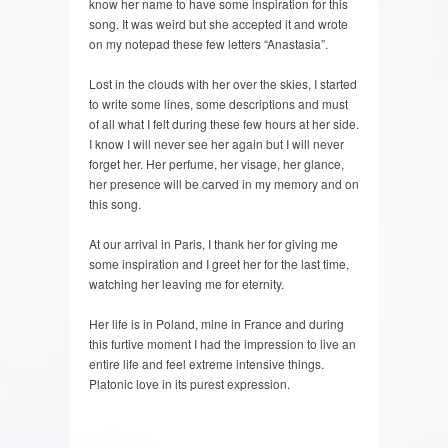
know her name to have some inspiration for this
song. It was weird but she accepted it and wrote
on my notepad these few letters “Anastasia”.
Lost in the clouds with her over the skies, I started
to write some lines, some descriptions and must
of all what I felt during these few hours at her side.
I know I will never see her again but I will never
forget her. Her perfume, her visage, her glance,
her presence will be carved in my memory and on
this song.
At our arrival in Paris, I thank her for giving me
some inspiration and I greet her for the last time,
watching her leaving me for eternity.
Her life is in Poland, mine in France and during
this furtive moment I had the impression to live an
entire life and feel extreme intensive things.
Platonic love in its purest expression.