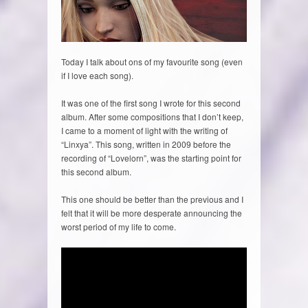
Today I talk about ons of my favourite song (even
if I love each song).
It was one of the first song I wrote for this second
album. After some compositions that I don’t keep,
I came to a moment of light with the writing of
“Linxya”. This song, written in 2009 before the
recording of “Lovelorn”, was the starting point for
this second album.
This one should be better than the previous and I
felt that it will be more desperate announcing the
worst period of my life to come.