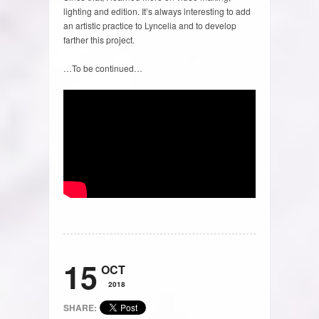
lighting and edition. It’s always interesting to add
an artistic practice to Lyncelia and to develop
farther this project.
…To be continued…
15
OCT
2018
SHARE: