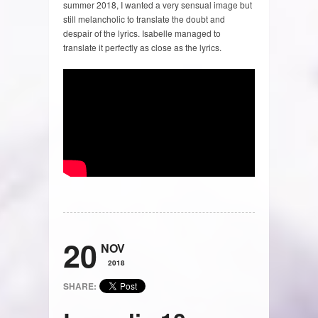
summer 2018, I wanted a very sensual image but
still melancholic to translate the doubt and
despair of the lyrics. Isabelle managed to
translate it perfectly as close as the lyrics.
20
NOV
2018
SHARE: