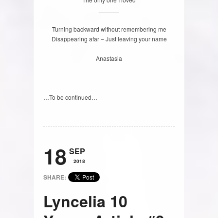
______
Turning backward without remembering me
Disappearing afar – Just leaving your name
Anastasia
…To be continued…
18
SEP
2018
SHARE:
Lyncelia 10