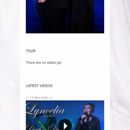
TOUR
There are no dates yet.
LATEST VIDEOS
++ 15 May 2026 ++