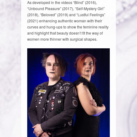
As developed in the videos “Blind” (2016),
“Unbound Pleasure” (2017), “Self-Mystery Girl”
(2018), “Beloved” (2019) and “Lustful Feelings”
(2021) enhancing authentic woman with their
curves and hung-ups to show the feminine reality
and highlight that beauty doesn’t fit the way of
women more thinner with surgical shapes.