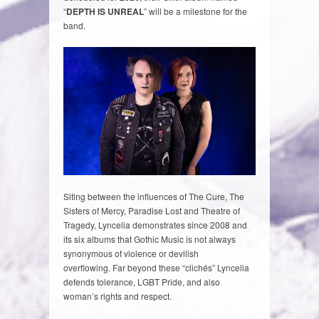
“
DEPTH IS UNREAL
” will be a milestone for the
band.
Siting between the influences of The Cure, The
Sisters of Mercy, Paradise Lost and Theatre of
Tragedy, Lyncelia demonstrates since 2008 and
its six albums that Gothic Music is not always
synonymous of violence or devilish
overflowing. Far beyond these “clichés” Lyncelia
defends tolerance, LGBT Pride, and also
woman’s rights and respect.