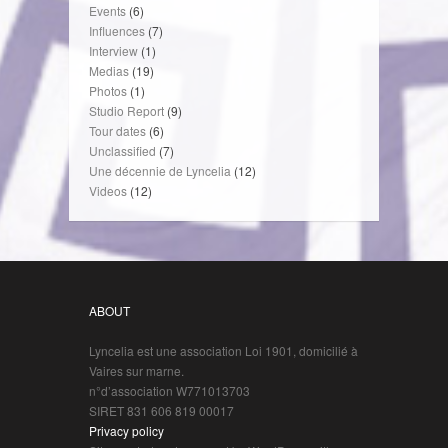
Events
(6)
Influences
(7)
Interview
(1)
Medias
(19)
Photos
(1)
Studio Report
(9)
Tour dates
(6)
Unclassified
(7)
Une décennie de Lyncelia
(12)
Videos
(12)
ABOUT
Lyncelia est une association Loi 1901, domicilié à
Vaires sur marne.
n°d’association W771013703
SIRET 831 606 819 00017
Privacy policy