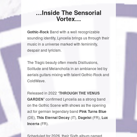
…Inside The Sensorial
Vortex…
Gothic-Rock
Band with a well recognizable
sounding identity, Lyncelia brings us through their
music in a universe marked with femininity,
despair and lyricism.
The Tragic beauty often meets Disillusions,
Solitude and Melancholia in an ambiance led by
aerials guitars mixing with talent Gothic-Rock and
ColdWave.
Released in 2022 “
THROUGH THE VENUS
GARDEN
” confirmed Lyncelia as a strong band
on the Gothic Scene with shows as the opening
act for german legendary band
Pink Turns Blue
(DE),
This Eternal Decay
(IT),
Dageist
(FR),
Lux
Incerta
(FR).
Scheduled for 2026, their Sixth album named