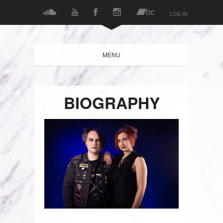
LOG IN
MENU
BIOGRAPHY